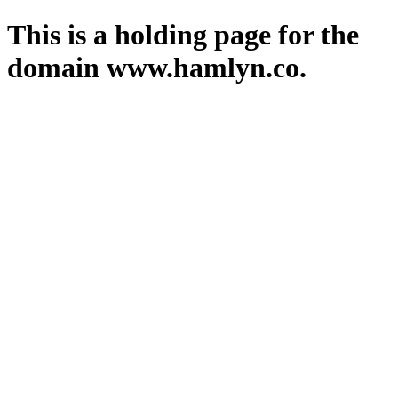
This is a holding page for the
domain www.hamlyn.co.